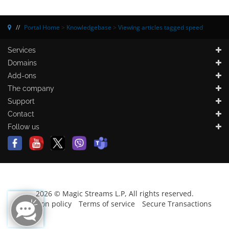
Portal Home
>
Knowledgebase
>
Viewing articles tagged speed
Services
Domains
Add-ons
The company
Support
Contact
Follow us
2026 © Magic Streams L.P, All rights reserved.
Protection policy
Terms of service
Secure Transactions