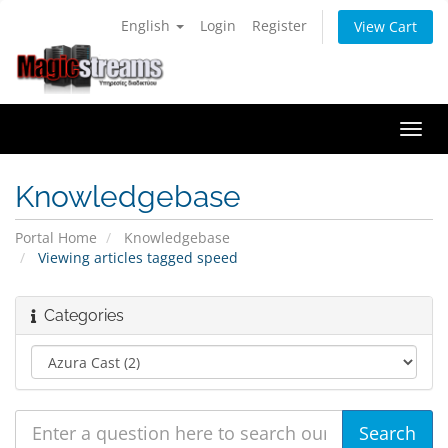
English
Login
Register
View Cart
Togg
navi
Knowledgebase
Portal Home
Knowledgebase
Viewing articles tagged speed
Categories