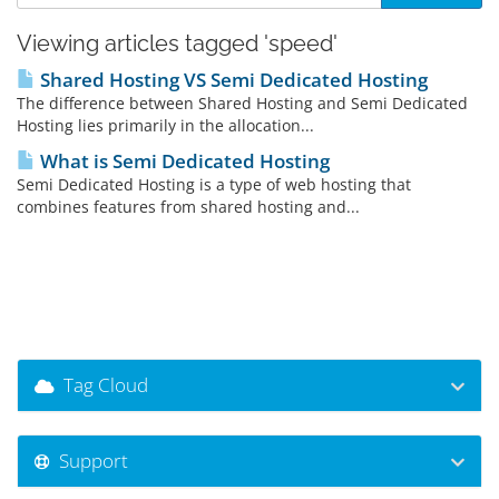
Viewing articles tagged 'speed'
Shared Hosting VS Semi Dedicated Hosting
The difference between Shared Hosting and Semi Dedicated
Hosting lies primarily in the allocation...
What is Semi Dedicated Hosting
Semi Dedicated Hosting is a type of web hosting that
combines features from shared hosting and...
Tag Cloud
Support