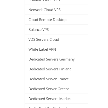
Network Cloud VPS
Cloud Remote Desktop
Balance VPS
VDS Servers Cloud
White Label VPN
Dedicated Servers Germany
Dedicated Servers Finland
Dedicated Server France
Dedicated Server Greece
Dedicated Servers Market