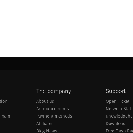
The company
Support
tion
Αbout us
Open Ticket
n
Announcements
Network Stat
omain
Payment methods
Knowledgeba
n
Affiliates
Downloads
Blog News
Free Flash Ra