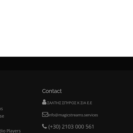
Contact
ΣΑΛΤΗΣ ΣΠΥΡΟΣ Κ ΣΙΑ Ε.Ε
us
info@magicstreams.services
se
(+30) 2103 000 561
dio Players