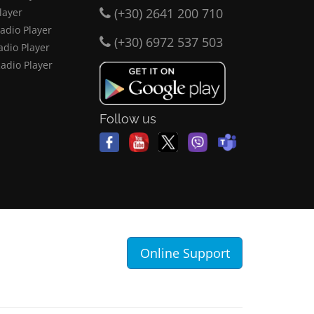
(+30) 2641 200 710
layer
adio Player
(+30) 6972 537 503
adio Player
Radio Player
Follow us
Online Support