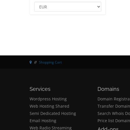
Shopping Cart
Services
Domains
Wordpress Hosting
Domain Registra
Web Hosting Shared
Transfer Domai
Semi Dedicated Hosting
Search Whois D
Email Hosting
Price list Domai
Web Radio Streaming
Add-ons