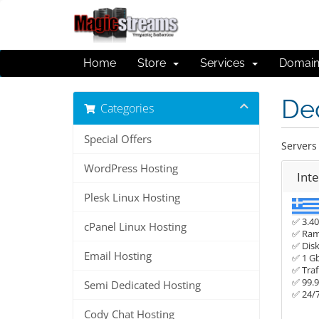
Home
Store
Services
Domai
De
Categories
Special Offers
Servers 
WordPress Hosting
Int
Plesk Linux Hosting
✅ 3.40
cPanel Linux Hosting
✅ Ram
✅ Disk
Email Hosting
✅ 1 G
✅ Traf
✅ 99.
Semi Dedicated Hosting
✅ 24/
Cody Chat Hosting