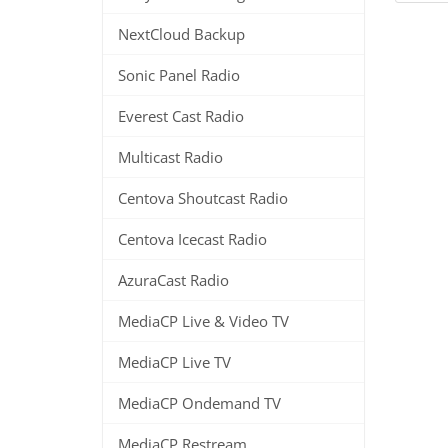
NextCloud Backup
Sonic Panel Radio
Everest Cast Radio
Multicast Radio
Centova Shoutcast Radio
Centova Icecast Radio
AzuraCast Radio
MediaCP Live & Video TV
MediaCP Live TV
MediaCP Ondemand TV
MediaCP Restream