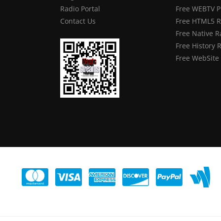
Radio Portal
Free WEBTV P
Contact Us
Free HTML5 R
Free Native R
Free History 
Free WebSite