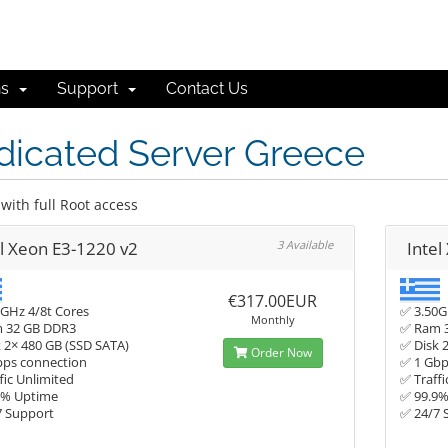
ns
Support
Contact Us
dicated Server Greece
with full Root access
el Xeon E3-1220 v2
3 Available
Intel
€317.00EUR
GHz 4/8t Cores
✅ 3.50G
Monthly
 32 GB DDR3
✅ Ram 
 2× 480 GB (SSD SATA)
✅ Disk 
Order Now
bps connection
✅ 1 Gbp
fic Unlimited
✅ Traffi
9% Uptime
✅ 99.9
7 Support
✅ 24/7 