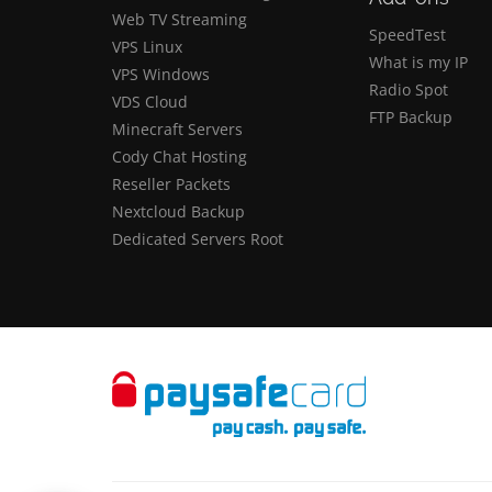
Web TV Streaming
SpeedTest
VPS Linux
What is my IP
VPS Windows
Radio Spot
VDS Cloud
FTP Backup
Minecraft Servers
Cody Chat Hosting
Reseller Packets
Nextcloud Backup
Dedicated Servers Root