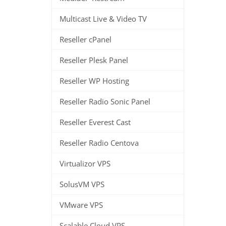
Multicast Live & Video TV
Reseller cPanel
Reseller Plesk Panel
Reseller WP Hosting
Reseller Radio Sonic Panel
Reseller Everest Cast
Reseller Radio Centova
Virtualizor VPS
SolusVM VPS
VMware VPS
Scalable Cloud VPS