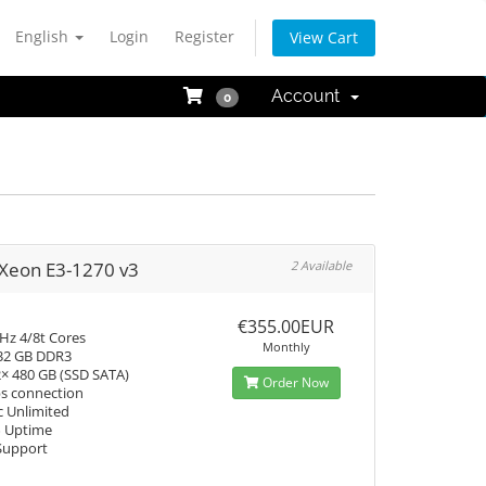
English
Login
Register
View Cart
Account
0
 Xeon E3-1270 v3
2 Available
€355.00EUR
Hz 4/8t Cores
Monthly
32 GB DDR3
2× 480 GB (SSD SATA)
Order Now
s connection
c Unlimited
% Uptime
Support