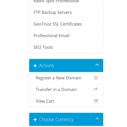
Radio Spot Proffesional
FTP Backup Servers
GeoTrust SSL Certificates
Professional Email
SEO Tools
Actions
Register a New Domain
Transfer in a Domain
View Cart
Choose Currency