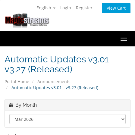
English
Login
Register
View Cart
Togg
navi
Automatic Updates v3.01 -
v3.27 (Released)
Portal Home
Announcements
Automatic Updates v3.01 - v3.27 (Released)
By Month