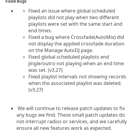
Fixed Bugs
Fixed an issue where global scheduled
playlists did not play when two different
playlists were set with the same start and
end times.
Fixed a bug where Crossfade(AutoMix) did
not display the applied crossfade duration
on the Manage AutoDJ page.
Fixed global scheduled playlists end
jingle/outro not playing when an end time
was set. (v3.27)
Fixed playlist intervals not showing records
when the associated playlist was deleted.
(v3.27)
We will continue to release patch updates to fix
any bugs we find. These small patch updates do
not interrupt radios or services, and we carefully
ensure all new features work as expected.