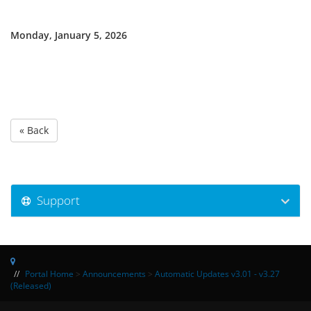
Monday, January 5, 2026
« Back
Support
Portal Home
>
Announcements
>
Automatic Updates v3.01 - v3.27
(Released)