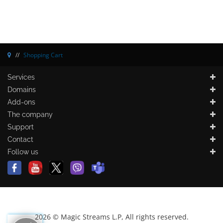
Shopping Cart
Services
Domains
Add-ons
The company
Support
Contact
Follow us
2026 © Magic Streams L.P, All rights reserved.