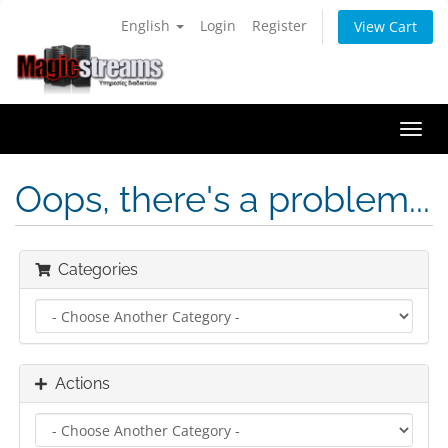
English
Login
Register
View Cart
Togg
navi
Oops, there's a problem...
Categories
Actions