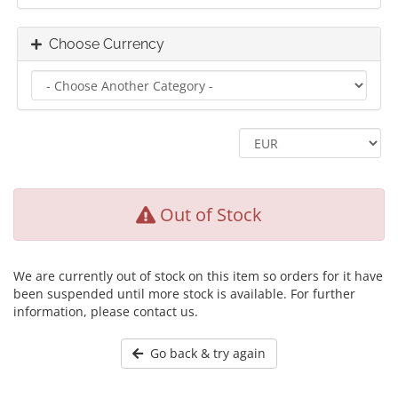
Choose Currency
Out of Stock
We are currently out of stock on this item so orders for it have
been suspended until more stock is available. For further
information, please contact us.
Go back & try again